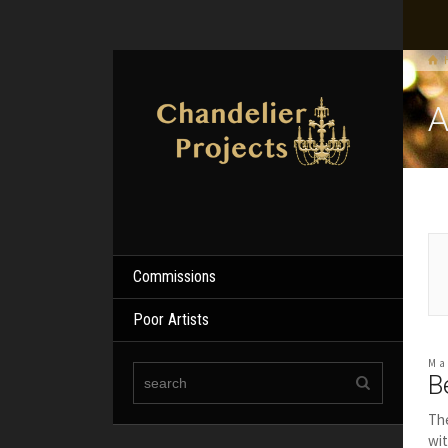
A
Commissions
Poor Artists
Ma
B
The
wit