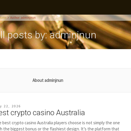
Home
Author: adminjnun
ll posts by: adminjnun
About adminjnun
y 22, 2026
est crypto casino Australia
 best crypto casino Australia players choose is not simply the one
h the biggest bonus or the flashiest design. It’s the platform that