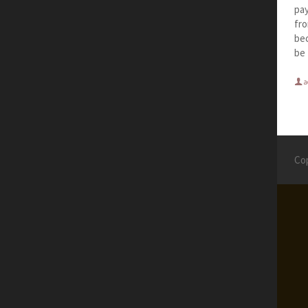
pay
fro
bec
be
a
Cop