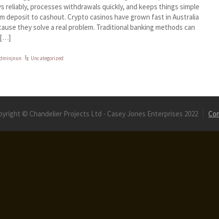
s reliably, processes withdrawals quickly, and keeps things simple
m deposit to cashout. Crypto casinos have grown fast in Australia
ause they solve a real problem. Traditional banking methods can
 […]
dminjnun
Uncategorized
yright © Chandelier Projects Ltd - Casey Jones Enterprises 2022
Co