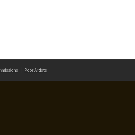
mmissions
Poor Artists